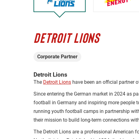
DETROIT LIONS
Corporate Partner
Detroit Lions
The
Detroit Lions
have been an official partner 
Since entering the German market in 2024 as pa
football in Germany and inspiring more people t
running youth football camps in partnership wit
their mission to build long-term connections wit
The Detroit Lions are a professional American f