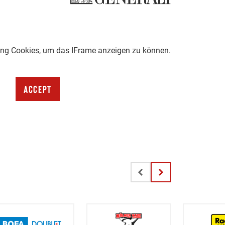
ting Cookies, um das IFrame anzeigen zu können.
Accept