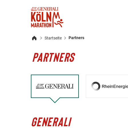
Partners
Startseite
Home
PARTNERS
GENERALI