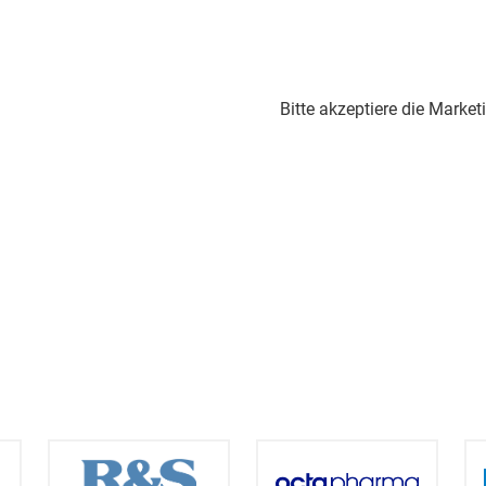
Bitte akzeptiere die Marke