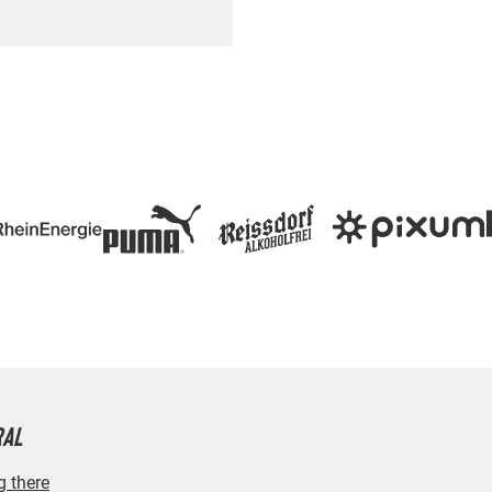
RAL
g there