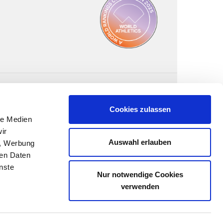
Cookies zulassen
le Medien
ir
Auswahl erlauben
n, Werbung
ren Daten
nste
Nur notwendige Cookies
verwenden
FOLLOW US: