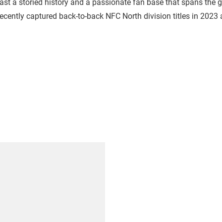
oast a storied history and a passionate fan base that spans the
cently captured back-to-back NFC North division titles in 2023