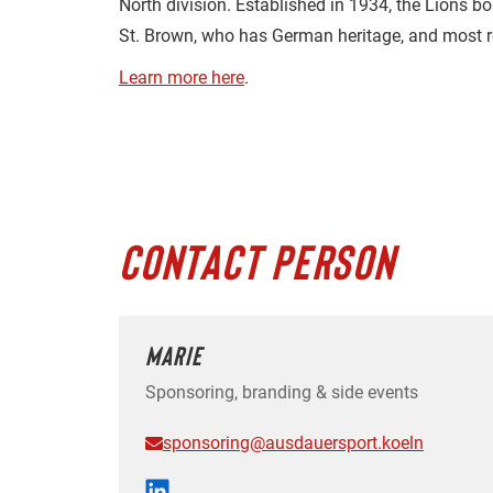
North division. Established in 1934, the Lions b
St. Brown, who has German heritage, and most re
Learn more here
.
CONTACT PERSON
MARIE
Sponsoring, branding & side events
sponsoring@ausdauersport.koeln