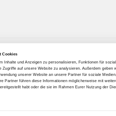
t Cookies
 Inhalte und Anzeigen zu personalisieren, Funktionen für sozia
e Zugriffe auf unsere Website zu analysieren. Außerdem geben w
rwendung unserer Website an unsere Partner für soziale Medie
re Partner führen diese Informationen möglicherweise mit weite
ereitgestellt habt oder die sie im Rahmen Eurer Nutzung der Die
e, för üch ❤️