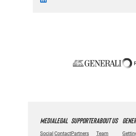
MEDIA
LEGAL
SUPPORTER
ABOUT US
GENE
Social
Contact
Partners
Team
Gettin