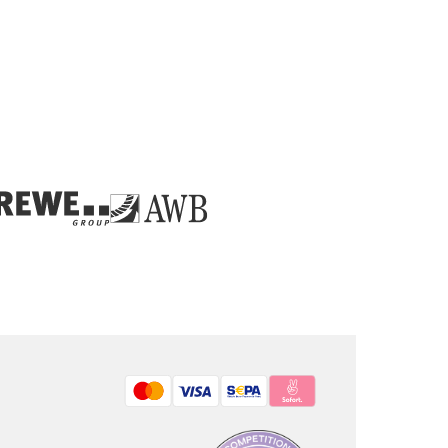
Bezahlmethoden: