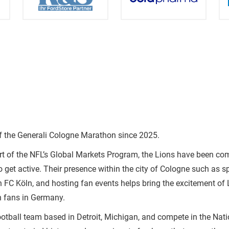
of the Generali Cologne Marathon since 2025.
rt of the NFL’s Global Markets Program, the Lions have been c
o get active. Their presence within the city of Cologne such as 
h FC Köln, and hosting fan events helps bring the excitement of
h fans in Germany.
ootball team based in Detroit, Michigan, and compete in the Nat