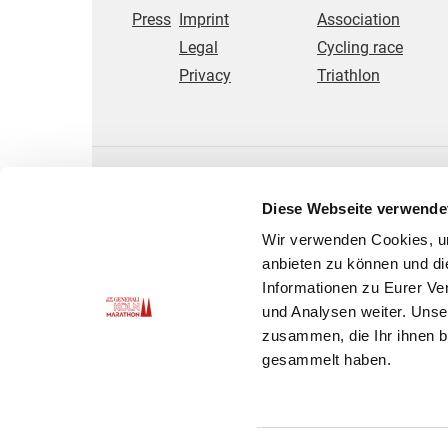
Press
Imprint
Association
Legal
Cycling race
Privacy
Triathlon
Diese Webseite verwende
Wir verwenden Cookies, um
anbieten zu können und di
Informationen zu Eurer Ve
und Analysen weiter. Unse
zusammen, die Ihr ihnen b
gesammelt haben.
© 2025 Kölner AusdauerSport GmbH - us Köll