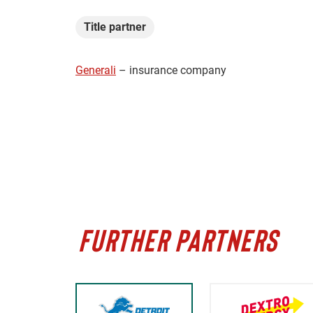
Title partner
Generali
– insurance company
FURTHER PARTNERS