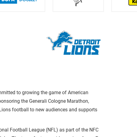
ommitted to growing the game of American
sponsoring the Generali Cologne Marathon,
 Lions football to new audiences and supports
ional Football League (NFL) as part of the NFC