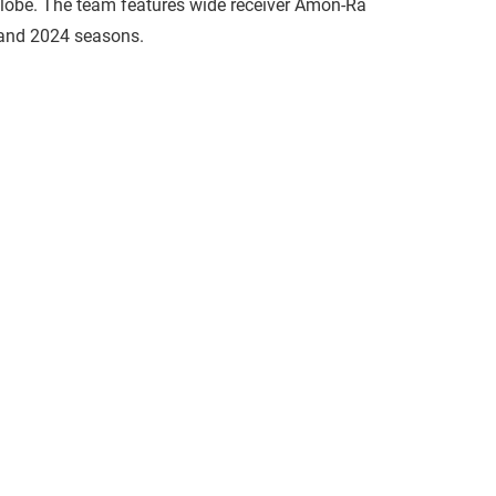
 globe. The team features wide receiver Amon-Ra
 and 2024 seasons.