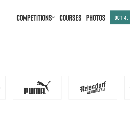
Competitions
Courses
Photos
Oct 4,