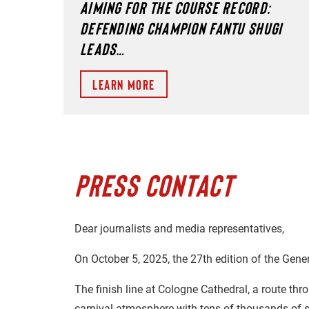
AIMING FOR THE COURSE RECORD:
DEFENDING CHAMPION FANTU SHUGI
LEADS…
Learn more
PRESS CONTACT
Dear journalists and media representatives,
On October 5, 2025, the 27th edition of the Gene
The finish line at Cologne Cathedral, a route thr
carnival atmosphere with tens of thousands of s