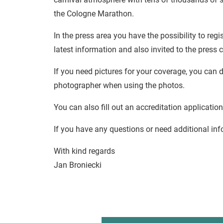
the Cologne Marathon.
In the press area you have the possibility to regis
latest information and also invited to the press 
If you need pictures for your coverage, you can
photographer when using the photos.
You can also fill out an accreditation application
If you have any questions or need additional inf
With kind regards
Jan Broniecki