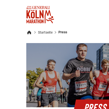
Press
Startseite
Home
PRESS