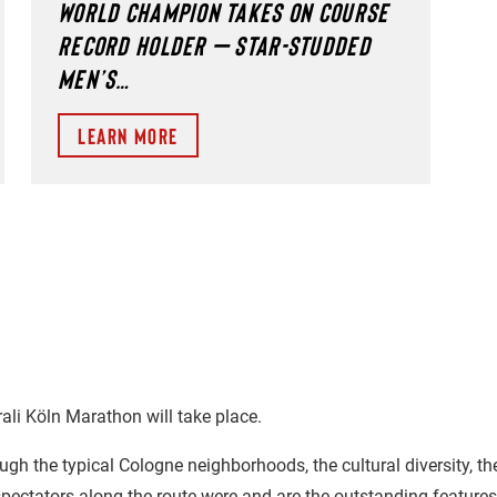
WORLD CHAMPION TAKES ON COURSE
RECORD HOLDER – STAR-STUDDED
MEN’S…
Learn more
rali Köln Marathon will take place.
ough the typical Cologne neighborhoods, the cultural diversity, th
pectators along the route were and are the outstanding features