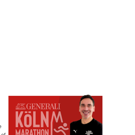
e
 of