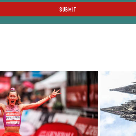
Submit