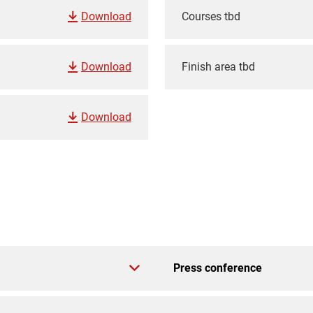
Download
Courses tbd
Download
Finish area tbd
Download
Press conference