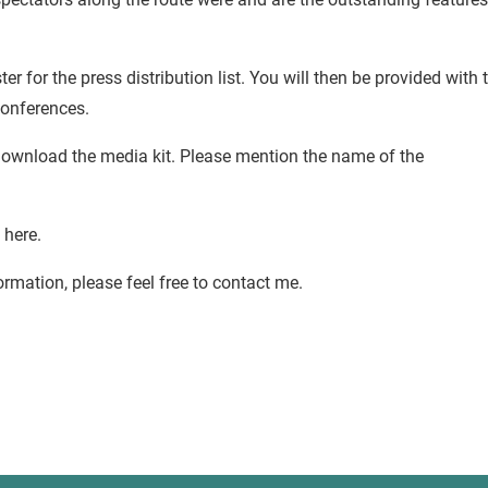
ter for the press distribution list. You will then be provided with 
conferences.
 download the media kit. Please mention the name of the
 here.
ormation, please feel free to contact me.