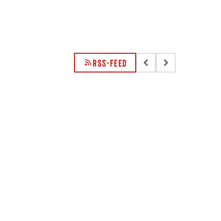
RSS-FEED