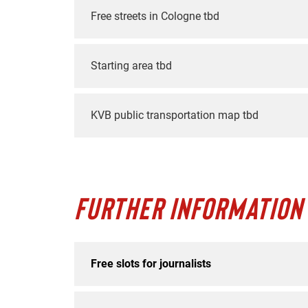
Free streets in Cologne tbd
Starting area tbd
KVB public transportation map tbd
FURTHER INFORMATION
Free slots for journalists