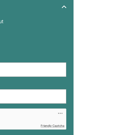
ut
Friendly Captcha