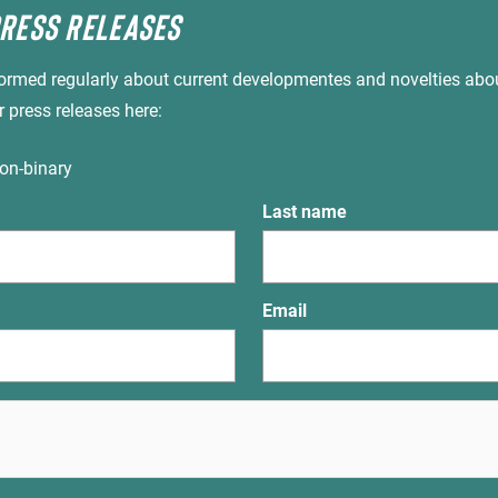
PRESS RELEASES
nformed regularly about current developmentes and novelties abo
r press releases here:
on-binary
Last name
Email