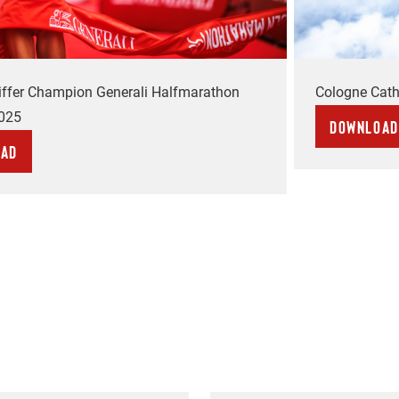
eiffer Champion Generali Halfmarathon
Cologne Cath
025
Download
oad