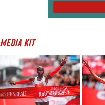
MEDIA KIT