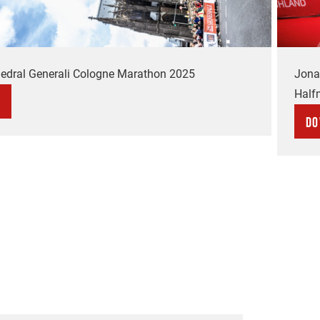
edral Generali Cologne Marathon 2025
Jona
Half
Do