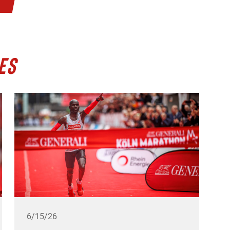
ES
6/15/26