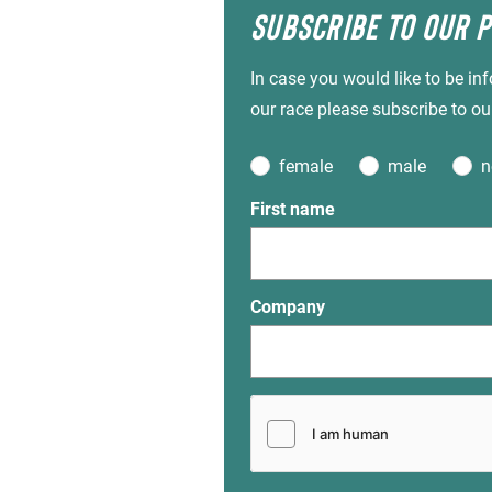
SUBSCRIBE TO OUR 
In case you would like to be i
our race please subscribe to ou
female
male
n
First name
Company