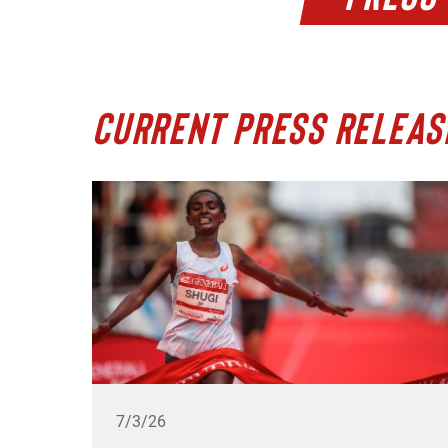
CURRENT PRESS RELEAS
7/3/26