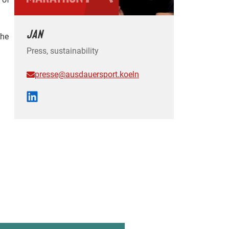
JAN
the
Press, sustainability
presse@ausdauersport.koeln