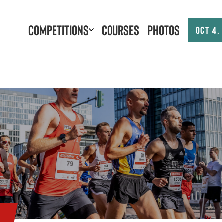
Competitions
Courses
Photos
Oct 4,