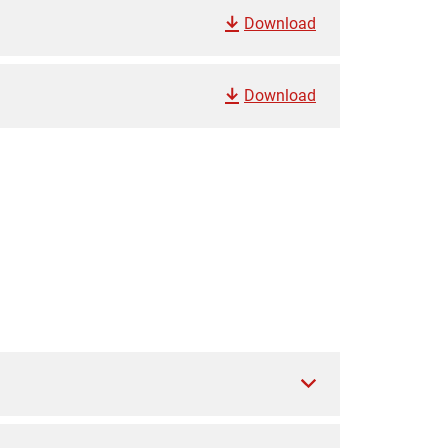
Download
Download