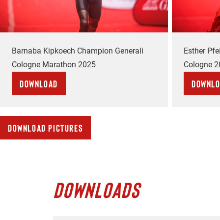
Barnaba Kipkoech Champion Generali
Esther Pf
Cologne Marathon 2025
Cologne 2
Download
Downl
Download pictures
DOWNLOADS