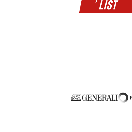
’ LIST