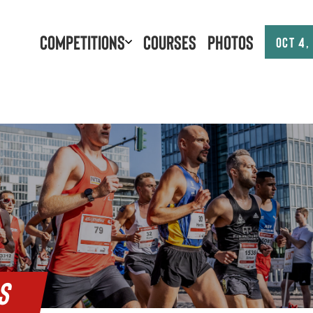
Competitions
Courses
Photos
Oct 4,
S