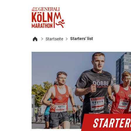
Starters‘ list
Startseite
Home
STARTER