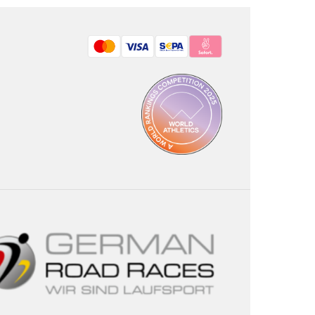
Bezahlmethoden: