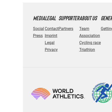
MEDIA
LEGAL
SUPPORTER
ABOUT US
GENE
Social
Contact
Partners
Team
Gettin
Press
Imprint
Association
Legal
Cycling race
Privacy
Triathlon