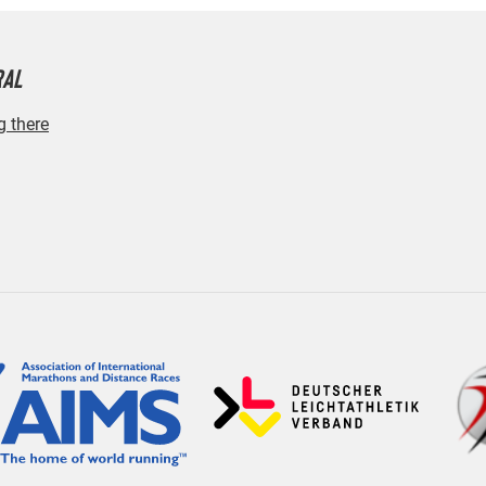
RAL
g there