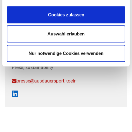
Cookies zulassen
Auswahl erlauben
Nur notwendige Cookies verwenden
JAN
Press, sustainability
presse@ausdauersport.koeln