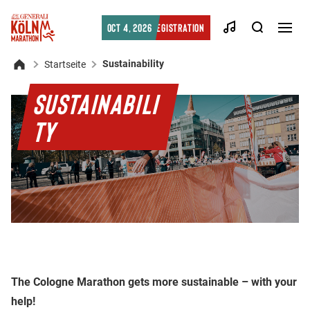
Searc
Oct 4, 2026
Registration
Men
öffn
Sustainability
Startseite
Home
SUSTAINABILI
TY
The Cologne Marathon gets more sustainable – with your
help!