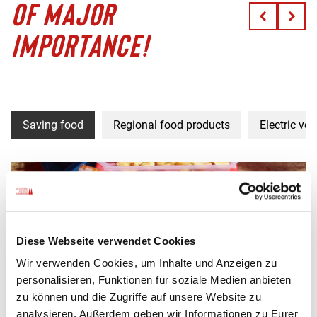
OF MAJOR
IMPORTANCE!
Saving food
Regional food products
Electric veh
Diese Webseite verwendet Cookies
Wir verwenden Cookies, um Inhalte und Anzeigen zu
personalisieren, Funktionen für soziale Medien anbieten
zu können und die Zugriffe auf unsere Website zu
analysieren. Außerdem geben wir Informationen zu Eurer