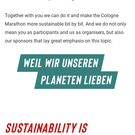
Together with you we can do it and make the Cologne
Marathon more sustainable bit by bit. And we do not only
mean you as participants and us as organisers, but also
our sponsors that lay great emphasis on this topic.
SUSTAINABILITY IS