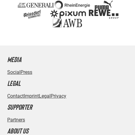
MEDIA
Social
Press
LEGAL
Contact
Imprint
Legal
Privacy
SUPPORTER
Partners
ABOUT US