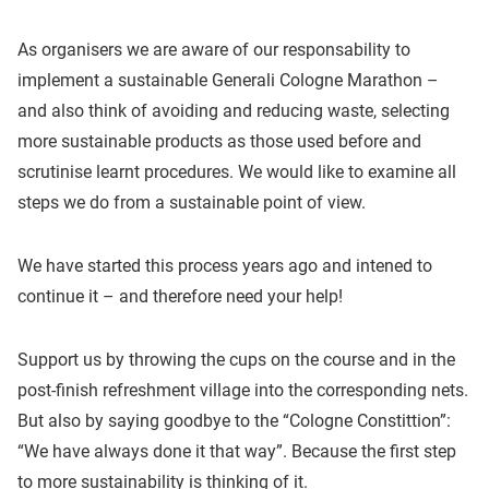
As organisers we are aware of our responsability to
implement a sustainable Generali Cologne Marathon –
and also think of avoiding and reducing waste, selecting
more sustainable products as those used before and
scrutinise learnt procedures. We would like to examine all
steps we do from a sustainable point of view.
We have started this process years ago and intened to
continue it – and therefore need your help!
Support us by throwing the cups on the course and in the
post-finish refreshment village into the corresponding nets.
But also by saying goodbye to the “Cologne Constittion”:
“We have always done it that way”. Because the first step
to more sustainability is thinking of it.