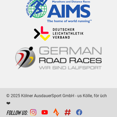
© 2025 Kölner AusdauerSport GmbH - us Kölle, för üch
❤️
FOLLOW US: