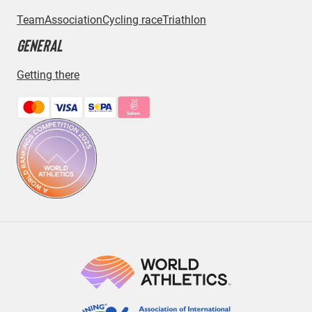
Team
Association
Cycling race
Triathlon
GENERAL
Getting there
Bezahlmethoden: